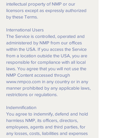
intellectual property of NMP or our
licensors except as expressly authorized
by these Terms.
International Users
The Service is controlled, operated and
administered by NMP from our offices
within the USA. If you access the Service
from a location outside the USA, you are
responsible for compliance with all local
laws. You agree that you will not use the
NMP Content accessed through
www.nmpco.com
in any country or in any
manner prohibited by any applicable laws,
restrictions or regulations.
Indemnification
You agree to indemnify, defend and hold
harmless NMP, its officers, directors,
employees, agents and third parties, for
any losses, costs, liabilities and expenses