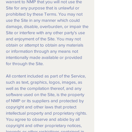
warrant to NMP that you will not use the
Site for any purpose that is unlawful or
prohibited by these Terms. You may not
use the Site in any manner which could
damage, disable, overburden, or impair the
Site or interfere with any other party's use
and enjoyment of the Site. You may not
obtain or attempt to obtain any materials
or information through any means not
intentionally made available or provided
for through the Site.
All content included as part of the Service,
such as text, graphics, logos, images, as
well as the compilation thereof, and any
software used on the Site, is the property
of NMP or its suppliers and protected by
copyright and other laws that protect
intellectual property and proprietary rights.
You agree to observe and abide by all
copyright and other proprietary notices,
legends or other restrictions contained in