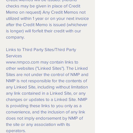
checks may be given in place of Credit
Memo on request) Any Credit Memos not
utilized within 1 year or on your next invoice
after the Credit Memo is issued (whichever
is longer) will forfeit their credit with our
company.
Links to Third Party Sites/Third Party
Services
www.nmpco.com
may contain links to
other websites ("Linked Sites"). The Linked
Sites are not under the control of NMP and
NMP is not responsible for the contents of
any Linked Site, including without limitation
any link contained in a Linked Site, or any
changes or updates to a Linked Site. NMP
is providing these links to you only as a
convenience, and the inclusion of any link
does not imply endorsement by NMP of
the site or any association with its
operators.