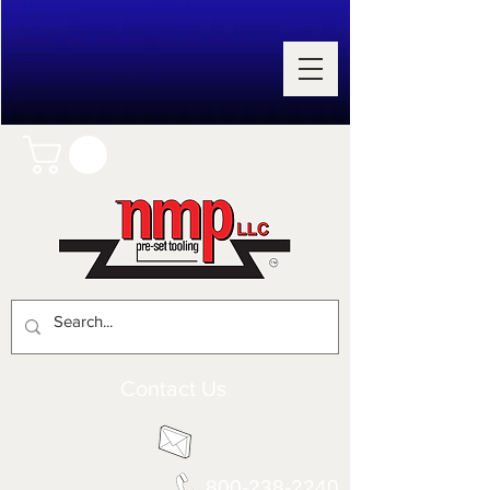
Contact Us
800-238-2240