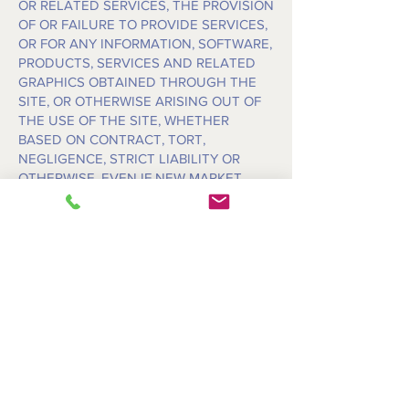
OR RELATED SERVICES, THE PROVISION
OF OR FAILURE TO PROVIDE SERVICES,
OR FOR ANY INFORMATION, SOFTWARE,
PRODUCTS, SERVICES AND RELATED
GRAPHICS OBTAINED THROUGH THE
SITE, OR OTHERWISE ARISING OUT OF
THE USE OF THE SITE, WHETHER
BASED ON CONTRACT, TORT,
NEGLIGENCE, STRICT LIABILITY OR
OTHERWISE, EVEN IF NEW MARKET
PRODUCTS, LLC. OR ANY OF ITS
SUPPLIERS HAS BEEN ADVISED OF THE
POSSIBILITY OF DAMAGES. BECAUSE
SOME STATES/JURISDICTIONS DO NOT
ALLOW THE EXCLUSION OR LIMITATION
OF LIABILITY FOR CONSEQUENTIAL OR
INCIDENTAL DAMAGES, THE ABOVE
LIMITATION MAY NOT APPLY TO YOU. IF
YOU ARE DISSATISFIED WITH ANY
PORTION OF THE SITE, OR WITH ANY OF
THESE TERMS OF USE, YOUR SOLE AND
EXCLUSIVE REMEDY IS TO