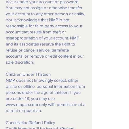
occur under your account or password.
You may not assign or otherwise transfer
your account to any other person or entity.
You acknowledge that NMP is not
responsible for third party access to your
account that results from theft or
misappropriation of your account. NMP
and its associates reserve the right to
refuse or cancel service, terminate
accounts, or remove or edit content in our
sole discretion.
Children Under Thirteen
NMP does not knowingly collect, either
online or offline, personal information from
persons under the age of thirteen. If you
are under 18, you may use
www.nmpco.com
only with permission of a
parent or guardian.
Cancellation/Refund Policy
Credit Memos will be issued. (Refund