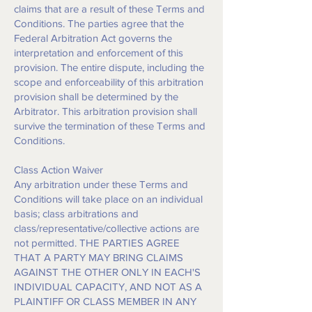
claims that are a result of these Terms and
Conditions. The parties agree that the
Federal Arbitration Act governs the
interpretation and enforcement of this
provision. The entire dispute, including the
scope and enforceability of this arbitration
provision shall be determined by the
Arbitrator. This arbitration provision shall
survive the termination of these Terms and
Conditions.
Class Action Waiver
Any arbitration under these Terms and
Conditions will take place on an individual
basis; class arbitrations and
class/representative/collective actions are
not permitted. THE PARTIES AGREE
THAT A PARTY MAY BRING CLAIMS
AGAINST THE OTHER ONLY IN EACH'S
INDIVIDUAL CAPACITY, AND NOT AS A
PLAINTIFF OR CLASS MEMBER IN ANY