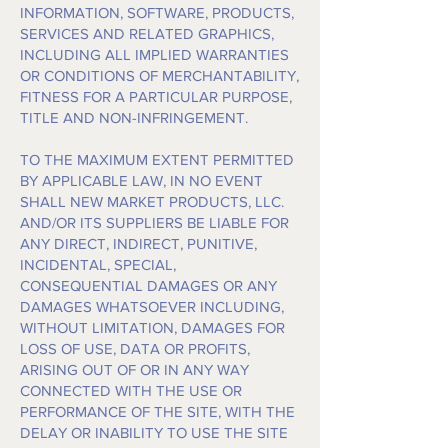
INFORMATION, SOFTWARE, PRODUCTS,
SERVICES AND RELATED GRAPHICS,
INCLUDING ALL IMPLIED WARRANTIES
OR CONDITIONS OF MERCHANTABILITY,
FITNESS FOR A PARTICULAR PURPOSE,
TITLE AND NON-INFRINGEMENT.
TO THE MAXIMUM EXTENT PERMITTED
BY APPLICABLE LAW, IN NO EVENT
SHALL NEW MARKET PRODUCTS, LLC.
AND/OR ITS SUPPLIERS BE LIABLE FOR
ANY DIRECT, INDIRECT, PUNITIVE,
INCIDENTAL, SPECIAL,
CONSEQUENTIAL DAMAGES OR ANY
DAMAGES WHATSOEVER INCLUDING,
WITHOUT LIMITATION, DAMAGES FOR
LOSS OF USE, DATA OR PROFITS,
ARISING OUT OF OR IN ANY WAY
CONNECTED WITH THE USE OR
PERFORMANCE OF THE SITE, WITH THE
DELAY OR INABILITY TO USE THE SITE