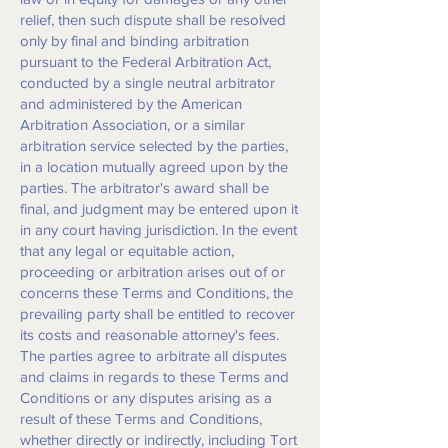
relief, then such dispute shall be resolved
only by final and binding arbitration
pursuant to the Federal Arbitration Act,
conducted by a single neutral arbitrator
and administered by the American
Arbitration Association, or a similar
arbitration service selected by the parties,
in a location mutually agreed upon by the
parties. The arbitrator's award shall be
final, and judgment may be entered upon it
in any court having jurisdiction. In the event
that any legal or equitable action,
proceeding or arbitration arises out of or
concerns these Terms and Conditions, the
prevailing party shall be entitled to recover
its costs and reasonable attorney's fees.
The parties agree to arbitrate all disputes
and claims in regards to these Terms and
Conditions or any disputes arising as a
result of these Terms and Conditions,
whether directly or indirectly, including Tort