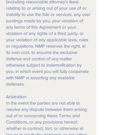
(including reasonable attorney's fees)
relating to or arising out of your use of or
inability to use the Site or services, any user
postings made by you, your violation of
any terms of this Agreement or your
violation of any rights of a third party, or
your violation of any applicable laws, rules
or regulations. NMP reserves the right, at
its own cost, to assume the exclusive
defense and control of any matter
otherwise subject to indemnification by
you, in which event you will fully cooperate
with NMP in asserting any available
defenses.
Arbitration
In the event the parties are not able to
resolve any dispute between them arising
out of or concerning these Terms and
Conditions, or any provisions hereof,
whether in contract, tort, or otherwise at
law or in equity for damages or any other