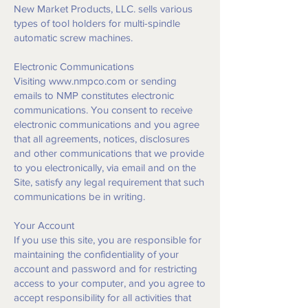
New Market Products, LLC. sells various
types of tool holders for multi-spindle
automatic screw machines.
Electronic Communications
Visiting
www.nmpco.com
or sending
emails to NMP constitutes electronic
communications. You consent to receive
electronic communications and you agree
that all agreements, notices, disclosures
and other communications that we provide
to you electronically, via email and on the
Site, satisfy any legal requirement that such
communications be in writing.
Your Account
If you use this site, you are responsible for
maintaining the confidentiality of your
account and password and for restricting
access to your computer, and you agree to
accept responsibility for all activities that