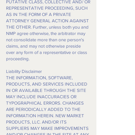
PUTATIVE CLASS, COLLECTIVE AND/ OR
REPRESENTATIVE PROCEEDING, SUCH
AS IN THE FORM OF A PRIVATE
ATTORNEY GENERAL ACTION AGAINST
THE OTHER. Further, unless both you and
NMP agree otherwise, the arbitrator may
not consolidate more than one person's
claims, and may not otherwise preside
over any form of a representative or class
proceeding.
Liability Disclaimer
THE INFORMATION, SOFTWARE,
PRODUCTS, AND SERVICES INCLUDED
IN OR AVAILABLE THROUGH THE SITE
MAY INCLUDE INACCURACIES OR
TYPOGRAPHICAL ERRORS. CHANGES
ARE PERIODICALLY ADDED TO THE
INFORMATION HEREIN. NEW MARKET
PRODUCTS, LLC. AND/OR ITS
SUPPLIERS MAY MAKE IMPROVEMENTS
AND/OR CHANGES IN THE SITE AT ANY