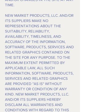
TIME.
NEW MARKET PRODUCTS, LLC. AND/OR
ITS SUPPLIERS MAKE NO
REPRESENTATIONS ABOUT THE
SUITABILITY, RELIABILITY,
AVAILABILITY, TIMELINESS, AND
ACCURACY OF THE INFORMATION,
SOFTWARE, PRODUCTS, SERVICES AND
RELATED GRAPHICS CONTAINED ON
THE SITE FOR ANY PURPOSE. TO THE
MAXIMUM EXTENT PERMITTED BY
APPLICABLE LAW, ALL SUCH
INFORMATION, SOFTWARE, PRODUCTS,
SERVICES AND RELATED GRAPHICS
ARE PROVIDED "AS IS" WITHOUT
WARRANTY OR CONDITION OF ANY
KIND. NEW MARKET PRODUCTS, LLC.
AND/OR ITS SUPPLIERS HEREBY
DISCLAIM ALL WARRANTIES AND
CONDITIONS WITH REGARD TO THIS