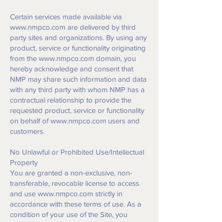
Certain services made available via
www.nmpco.com
are delivered by third
party sites and organizations. By using any
product, service or functionality originating
from the
www.nmpco.com
domain, you
hereby acknowledge and consent that
NMP may share such information and data
with any third party with whom NMP has a
contractual relationship to provide the
requested product, service or functionality
on behalf of
www.nmpco.com
users and
customers.
No Unlawful or Prohibited Use/Intellectual
Property
You are granted a non-exclusive, non-
transferable, revocable license to access
and use
www.nmpco.com
strictly in
accordance with these terms of use. As a
condition of your use of the Site, you