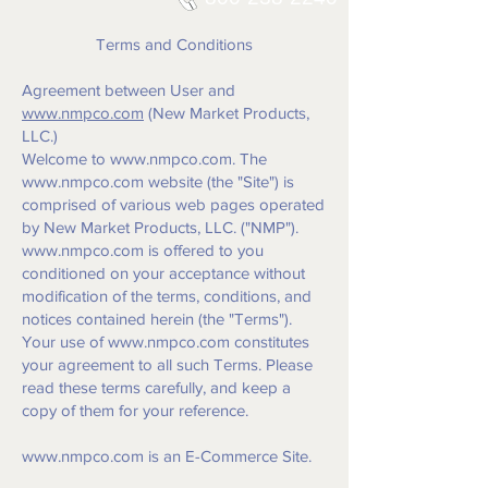
Terms and Conditions
Agreement between User and
www.nmpco.com
(New Market Products,
LLC.)
Welcome to
www.nmpco.com
. The
www.nmpco.com
website (the "Site") is
comprised of various web pages operated
by New Market Products, LLC. ("NMP").
www.nmpco.com
is offered to you
conditioned on your acceptance without
modification of the terms, conditions, and
notices contained herein (the "Terms").
Your use of
www.nmpco.com
constitutes
your agreement to all such Terms. Please
read these terms carefully, and keep a
copy of them for your reference.
www.nmpco.com
is an E-Commerce Site.