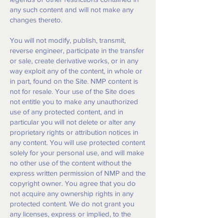
any such content and will not make any
changes thereto.
You will not modify, publish, transmit,
reverse engineer, participate in the transfer
or sale, create derivative works, or in any
way exploit any of the content, in whole or
in part, found on the Site. NMP content is
not for resale. Your use of the Site does
not entitle you to make any unauthorized
use of any protected content, and in
particular you will not delete or alter any
proprietary rights or attribution notices in
any content. You will use protected content
solely for your personal use, and will make
no other use of the content without the
express written permission of NMP and the
copyright owner. You agree that you do
not acquire any ownership rights in any
protected content. We do not grant you
any licenses, express or implied, to the