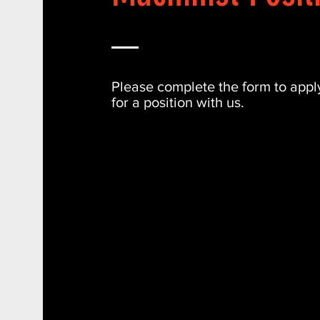
Please complete the form to appl
for a position with us.