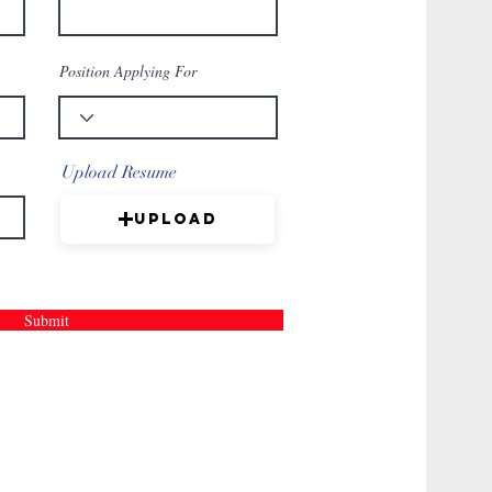
Position Applying For
Upload Resume
Upload
Submit