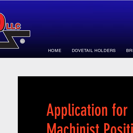
HOME
DOVETAIL HOLDERS
BR
Application for
Machinist Posit