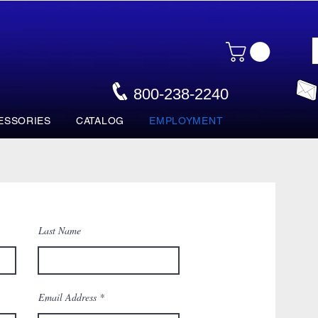
800-238-2240
ESSORIES
CATALOG
EMPLOYMENT
Last Name
Email Address