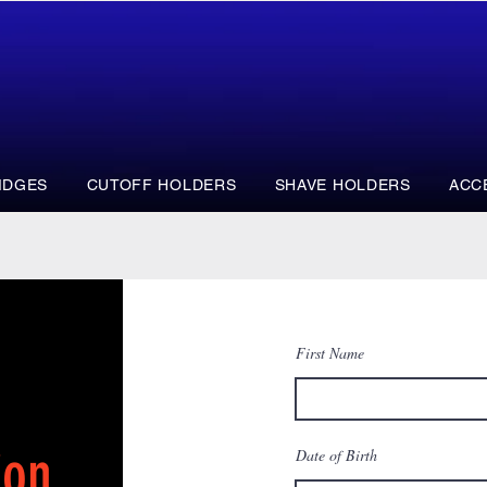
IDGES
CUTOFF HOLDERS
SHAVE HOLDERS
ACC
First Name
ion
Date of Birth