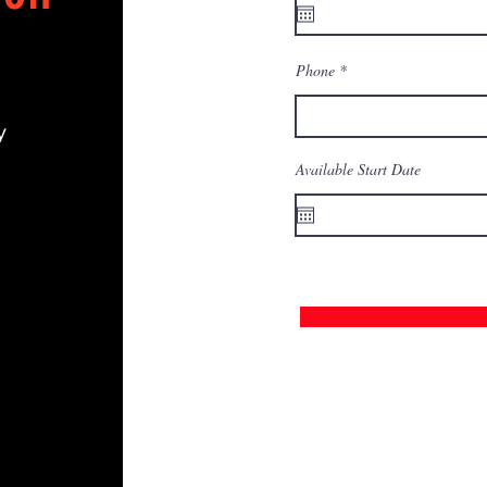
Phone
y
Available Start Date