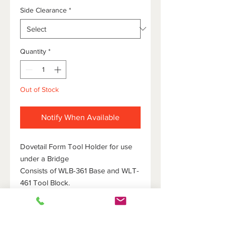
Side Clearance
*
Quantity
*
Out of Stock
Notify When Available
Dovetail Form Tool Holder for use
under a Bridge
Consists of WLB-361 Base and WLT-
461 Tool Block.