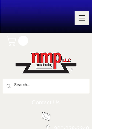
Contact Us
800-238-2240