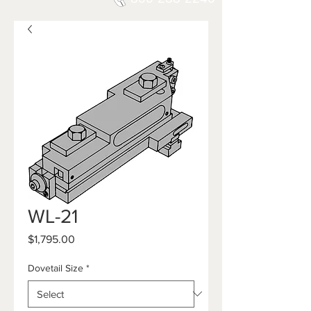
WL-21
Price
$1,795.00
Dovetail Size
*