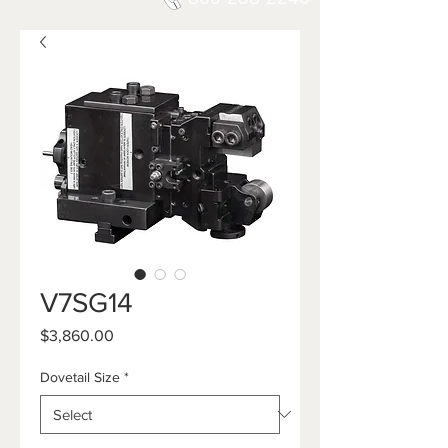
V7SG14
Price
$3,860.00
Dovetail Size
*