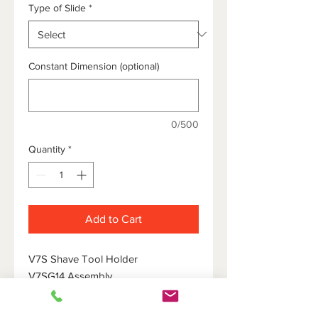
Type of Slide
*
Constant Dimension (optional)
0/500
Quantity
*
Add to Cart
V7S Shave Tool Holder
V7SG14 Assembly