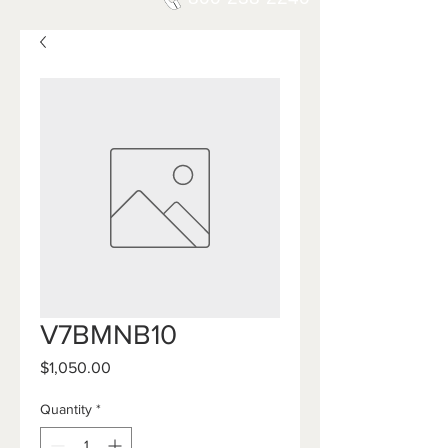
V7BMNB10
Price
$1,050.00
Quantity
*