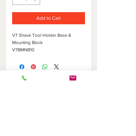
Add to Cart
V7 Shave Tool Holder Base &
Mounting Block
V7BMNB10
HOME
DOVETAIL HOLDERS
BRIDGES