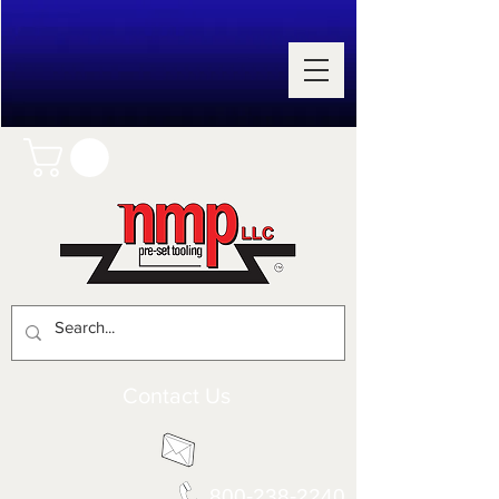
Contact Us
800-238-2240