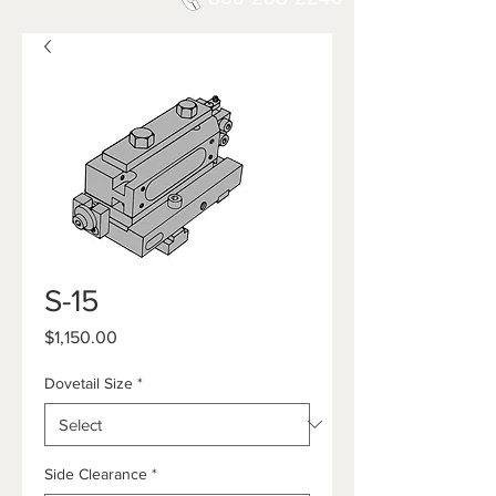
S-15
Price
$1,150.00
Dovetail Size
*
Side Clearance
*