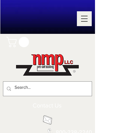
Contact Us
800-238-2240