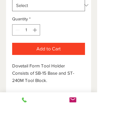
Quantity
*
Add to Cart
Dovetail Form Tool Holder
Consists of SB-15 Base and ST-
240M Tool Block.
HOME