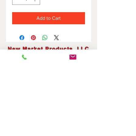
Add to Cart
HOME
DOVETAIL HOLDERS
BRIDGES
CUTOFF HOLDERS
SHAVE HOLDERS