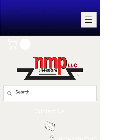
Contact Us
800-238-2240