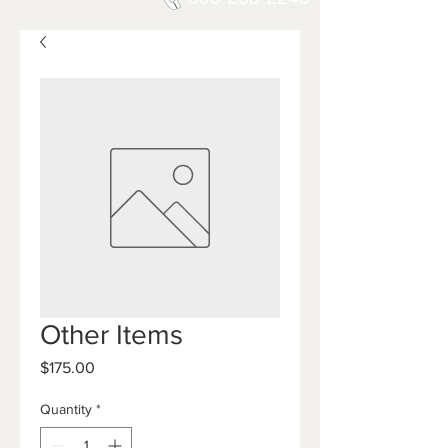
Other Items
Price
$175.00
Quantity
*