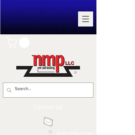
Contact Us
800-238-2240