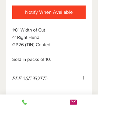
Notify When Available
1/8" Width of Cut
4° Right Hand
GP26 (TiN) Coated
Sold in packs of 10.
PLEASE NOTE:
This item is sold in packs of 10 pieces
only. The price shown above is for 10
pieces. Please enter the number of
packs of 10 inserts you would like in
the quantity field.
HOME