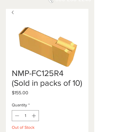
NMP-FC125R4
(Sold in packs of 10)
Price
$155.00
Quantity
*
Out of Stock