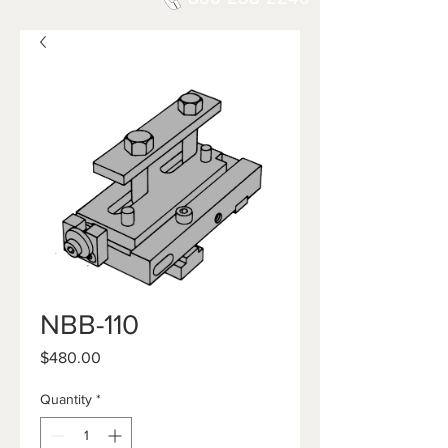
NBB-110
Price
$480.00
Quantity
*