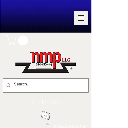
Contact Us
800-238-2240