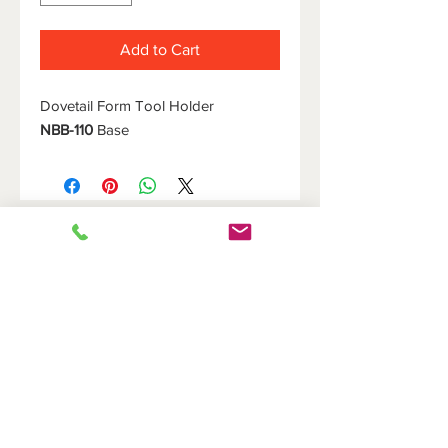
Add to Cart
Dovetail Form Tool Holder
NBB-110
Base
HOME
DOVETAIL HOLDERS
BRIDGES
CUTOFF HOLDERS