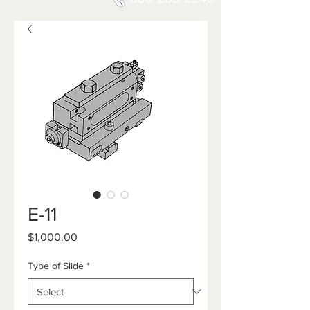
E-11
Price
$1,000.00
Type of Slide
*