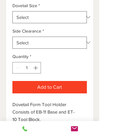
Dovetail Size
*
Side Clearance
*
Quantity
*
Add to Cart
Dovetail Form Tool Holder
Consists of EB-11 Base and ET-
10 Tool Block.