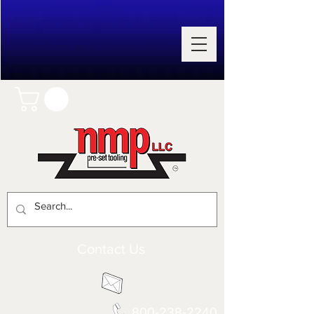
Contact Us
800-238-2240