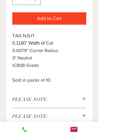
Add to Cart
TAG N3UT
0.1180" Width of Cut
0.0079" Corner Radius
0° Neutral
IC808 Grade
Sold in packs of 10.
PLEASE NOTE:
This item is sold in packs of 10 pieces
PLEASE NOTE:
only. The price shown above is for 10
pieces. Please enter the number of
Iscar®, Tang-Grip® are registered
packs of 10 inserts you would like in
trademarks of Iscar LTD and are in no
the quantity field.