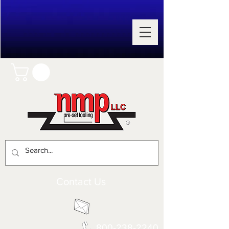
Contact Us
800-238-2240