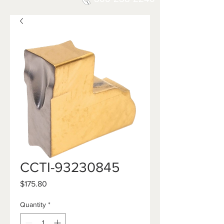
CCTI-93230845
Price
$175.80
Quantity
*