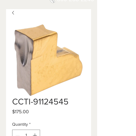
CCTI-91124545
Price
$175.00
Quantity
*