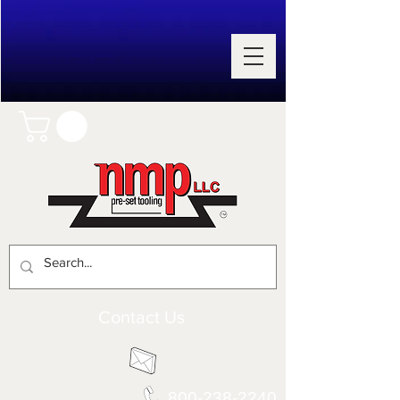
Contact Us
800-238-2240