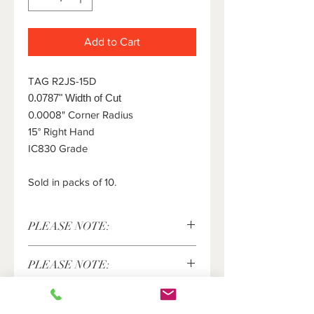
Add to Cart
TAG R2JS-15D
0.0787" Width of Cut
0.0008" Corner Radius
15° Right Hand
IC830 Grade
Sold in packs of 10.
PLEASE NOTE:
This item is sold in packs of 10 pieces
PLEASE NOTE:
only. The price shown above is for 10
pieces. Please enter the number of
Iscar®, Tang-Grip® are registered
packs of 10 inserts you would like in
trademarks of Iscar LTD and are in no
the quantity field.