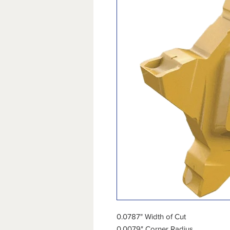
0.0787" Width of Cut
0.0079" Corner Radius