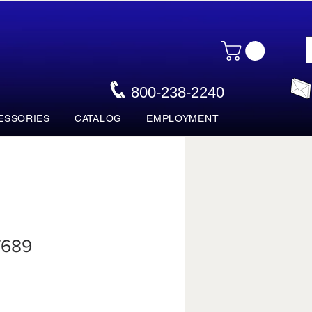
800-238-2240
ESSORIES
CATALOG
EMPLOYMENT
7689