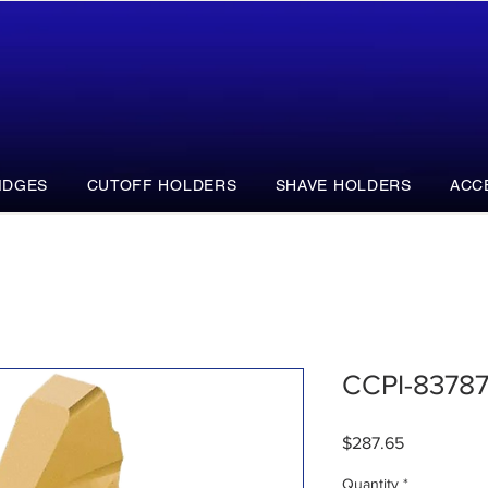
IDGES
CUTOFF HOLDERS
SHAVE HOLDERS
ACC
CCPI-8378
Price
$287.65
Quantity
*