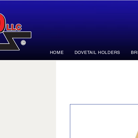
HOME
DOVETAIL HOLDERS
BR