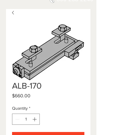
ALB-170
Price
$660.00
Quantity
*