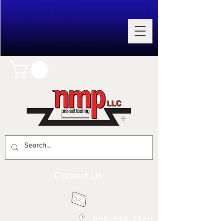
Contact Us
800-238-2240