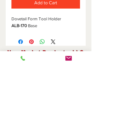
Add to Cart
Dovetail Form Tool Holder
ALB-170
Base
HOME
DOVETAIL HOLDERS
BRIDGES
CUTOFF HOLDERS