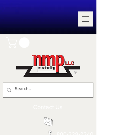
Contact Us
800-238-2240