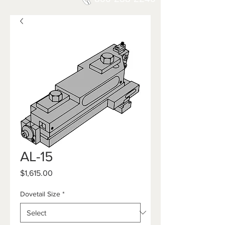
AL-15
Price
$1,615.00
Dovetail Size
*