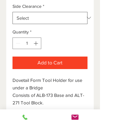
Side Clearance
*
Quantity
*
Add to Cart
Dovetail Form Tool Holder for use
under a Bridge
Consists of ALB-173 Base and ALT-
271 Tool Block.