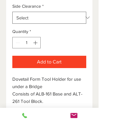
Side Clearance
*
Quantity
*
Add to Cart
Dovetail Form Tool Holder for use
under a Bridge
Consists of ALB-161 Base and ALT-
261 Tool Block.