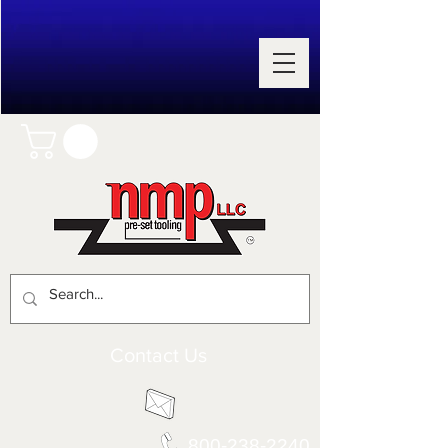
Contact Us
800-238-2240