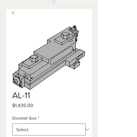
AL-11
Price
$1,435.00
Dovetail Size
*