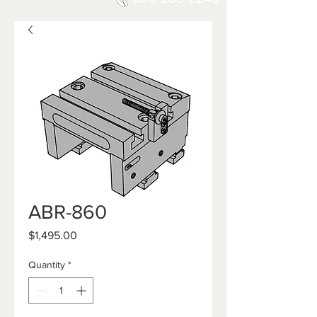
ABR-860
Price
$1,495.00
Quantity
*