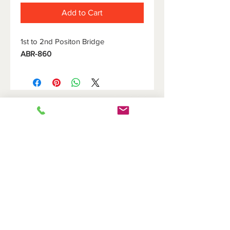
Add to Cart
1st to 2nd Positon Bridge
ABR-860
HOME
DOVETAIL HOLDERS
BRIDGES
CUTOFF HOLDERS