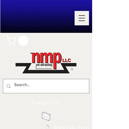
Contact Us
800-238-2240