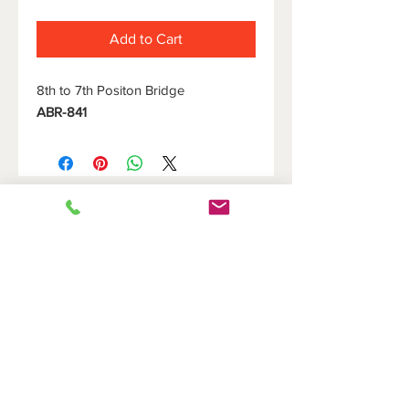
Add to Cart
8th to 7th Positon Bridge
ABR-841
HOME
DOVETAIL HOLDERS
BRIDGES
CUTOFF HOLDERS