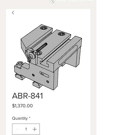
ABR-841
Price
$1,370.00
Quantity
*