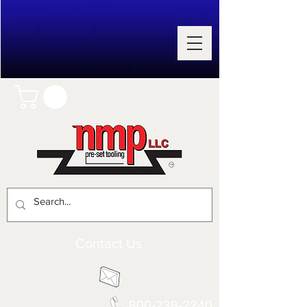
Contact Us
800-238-2240