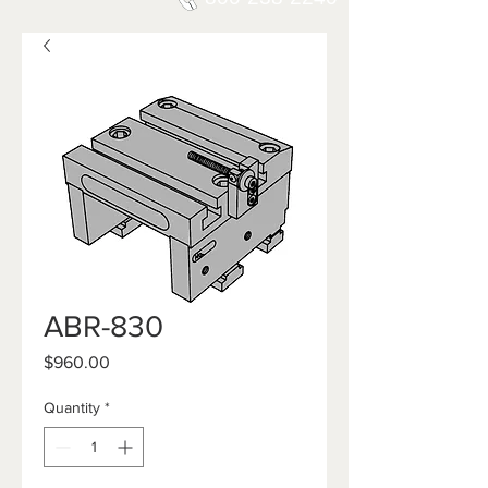
ABR-830
Price
$960.00
Quantity
*