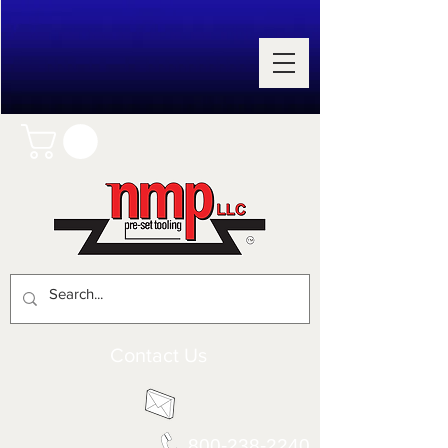
Contact Us
800-238-2240