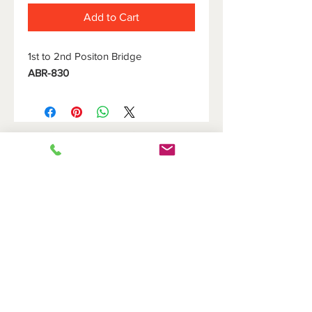
Add to Cart
1st to 2nd Positon Bridge
ABR-830
HOME
DOVETAIL HOLDERS
BRIDGES
CUTOFF HOLDERS