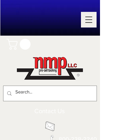
Contact Us
800-238-2240