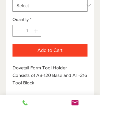
Quantity
*
Add to Cart
Dovetail Form Tool Holder
Consists of AB-120 Base and AT-216
Tool Block.
HOME