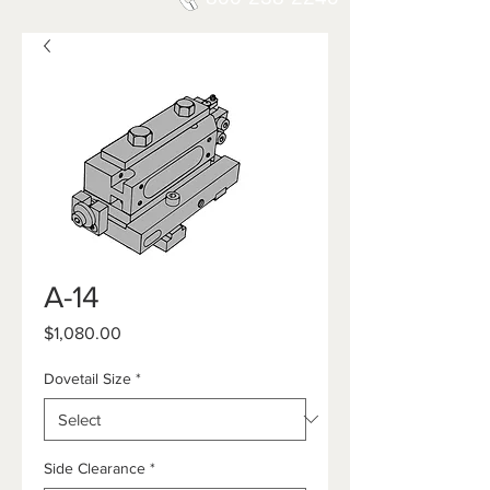
A-14
Price
$1,080.00
Dovetail Size
*
Side Clearance
*