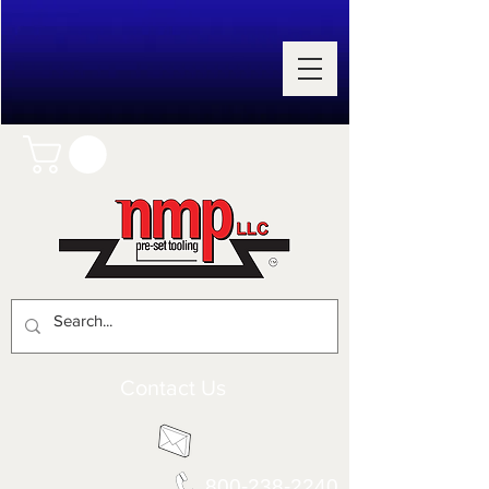
Contact Us
800-238-2240