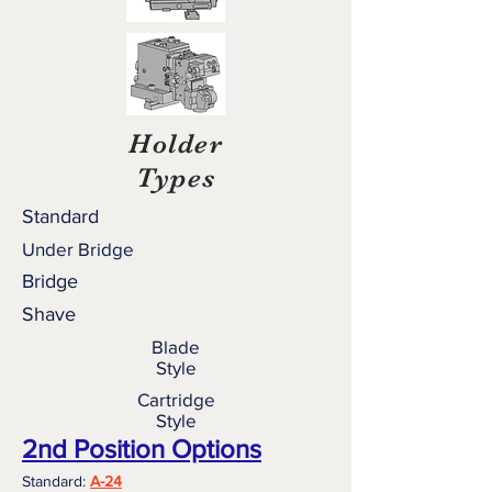
Holder
Types
Standard
Under Bridge
Bridge
Shave
Blade
Style
Cartridge
Style
2nd Position Options
Standard:
A-24