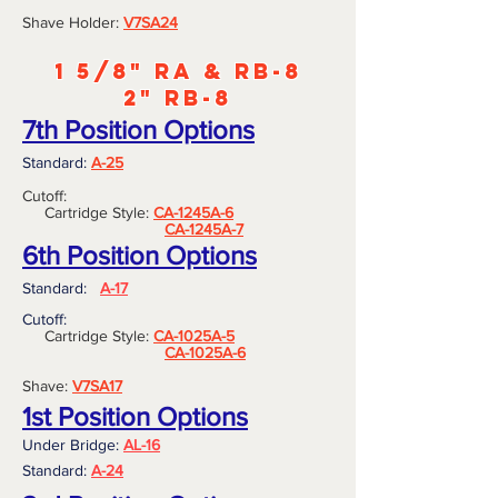
Shave Holder:
V7S
A24
1 5/8" RA & RB-8
2" RB-8
7th Position Options
Standard:
A-25
Cutoff:
Cartridge Style:
CA-1245A-6
CA-1245A-7
6th Position Options
Standard:
A-17
Cutoff:
Cartridge Style:
CA-1025A-5
CA-1025A-6
Shave:
V7SA17
1st Position Options
Under Bridge:
AL-16
Standard:
A-24