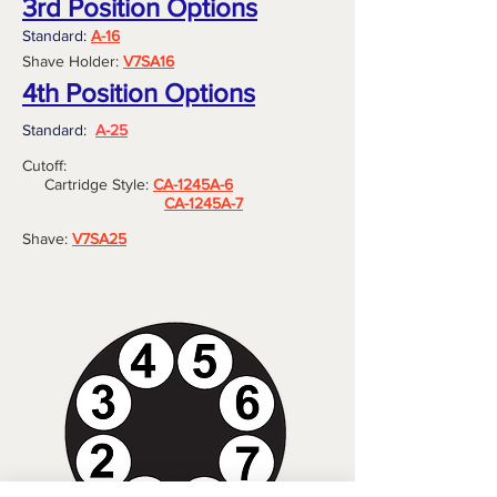
3rd Position Options
Standard:
A-16
Shave Holder:
V7SA16
4th Position Options
Standard:
A-25
Cutoff:
Cartridge Style:
CA-1245A-6
CA-1245A-7
Shave:
V7SA25