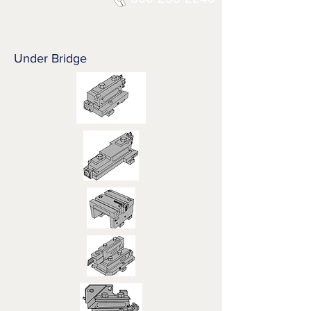
Under Bridge