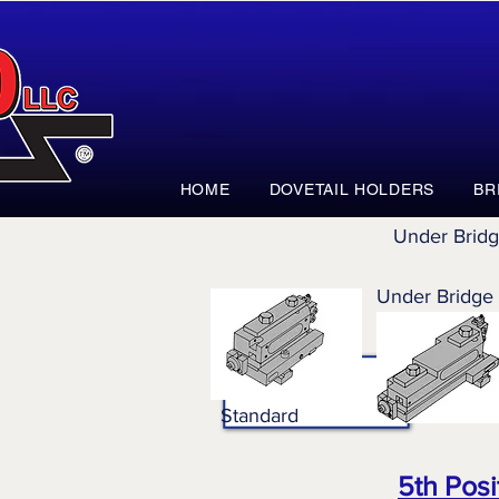
HOME
DOVETAIL HOLDERS
BR
Under Brid
Under Bridge
Standard
5th Posi