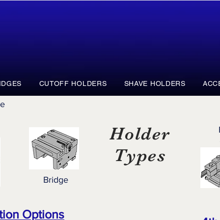
IDGES
CUTOFF HOLDERS
SHAVE HOLDERS
ACC
ge
Holder
Types
Bridge
tion Options