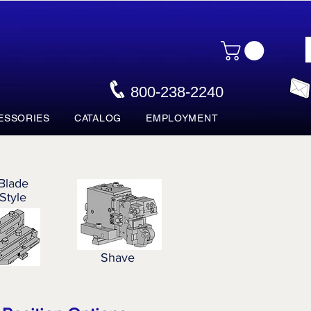
800-238-2240
ESSORIES
CATALOG
EMPLOYMENT
Blade
Style
Shave