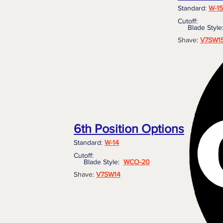
Standard:
W-15
Cutoff:
Blade Styl
Shave:
V7SW1
6th Position Options
Standard:
W-14
Cutoff:
Blade Style:
WCO-20
Shave:
V7SW14