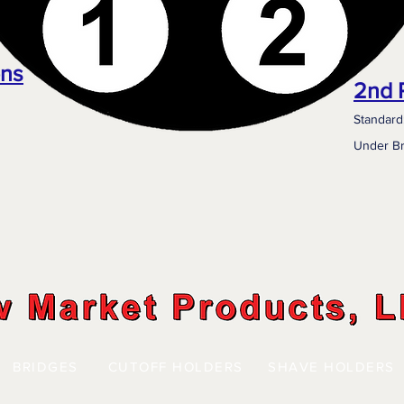
ons
2nd 
Standard
Under Br
BRIDGES
CUTOFF HOLDERS
SHAVE HOLDERS
| | |