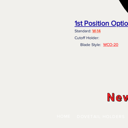
1st Position Opti
Standard:
W-14
Cutoff Holder:
Blade Style:
WCO-20
HOME
DOVETAIL HOLDERS
| 