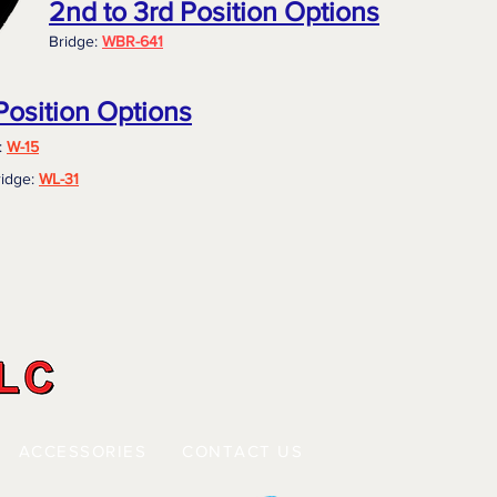
2nd to 3rd Position Options
Bridge:
WBR-641
Position Options
:
W-15
idge:
WL-31
ACCESSORIES
CONTACT US
 |
|