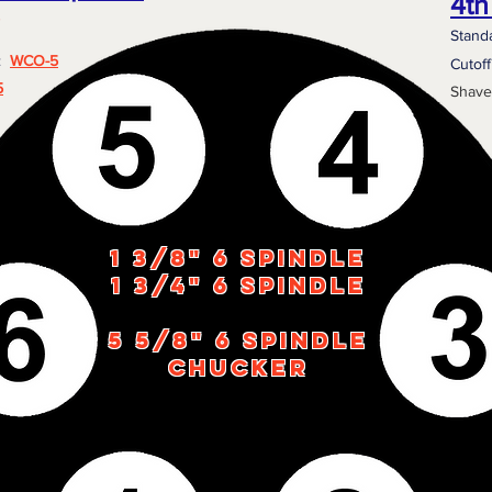
4th
Stand
e:
WCO-5
Cutof
5
Shave
1 3/8" 6 Spindle
1 3/4" 6 spindle
5 5/8" 6 Spindle
Chucker