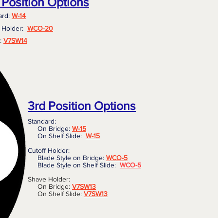
 Position Options
ard:
W-14
f Holder:
WCO-20
:
V7SW14
3rd Position Options
Standard:
On Bridge:
W-15
On Shelf Slide:
W-15
Cutoff Holder:
Blade Style on Bridge:
WCO-5
Blade Style on Shelf Slide:
WCO-5
Shave Holder:
On Bridge:
V7SW13
On Shelf Slide:
V7SW13