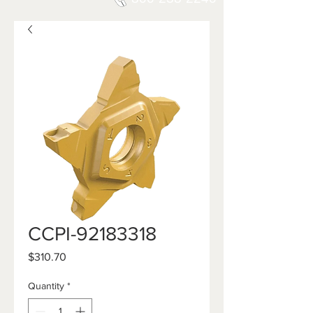
CCPI-92183318
Price
$310.70
Quantity
*