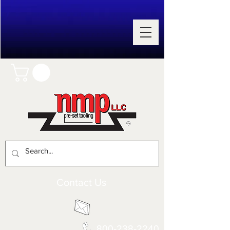
Contact Us
800-238-2240