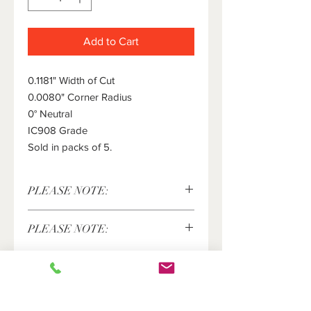
Add to Cart
0.1181" Width of Cut
0.0080" Corner Radius
0° Neutral
IC908 Grade
Sold in packs of 5.
PLEASE NOTE:
This item is sold in packs of 5 pieces
PLEASE NOTE:
only. The price shown above is for 5
pieces. Please enter the number of
Iscar® and Pentacut®are registered
packs of 5 inserts you would like in
trademarks of Iscar LTD. and are in no
the quantity field.
way affiliated with New Market
Products, LLC.